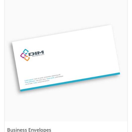
View details Business Envelopes
Business Envelopes