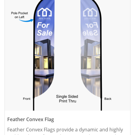
Feather Convex Flag
Feather Convex Flags provide a dynamic and highly 