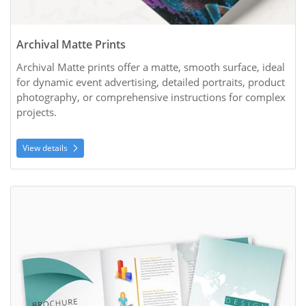
Archival Matte Prints
Archival Matte prints offer a matte, smooth surface, ideal 
for dynamic event advertising, detailed portraits, product 
photography, or comprehensive instructions for complex 
projects.
View details
View details Brochures