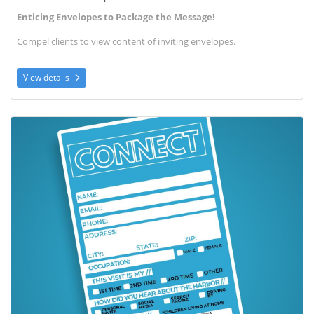
Enticing Envelopes to Package the Message!
Compel clients to view content of inviting envelopes.
View details
View details Connect Cards