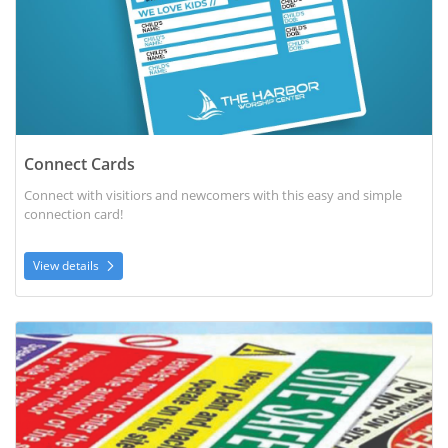
Connect Cards
Connect with visitiors and newcomers with this easy and simple
connection card!
View details
View details Corrugated Plastic