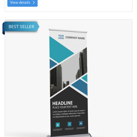
View details
View details Deluxe Retractable Banner
BEST SELLER