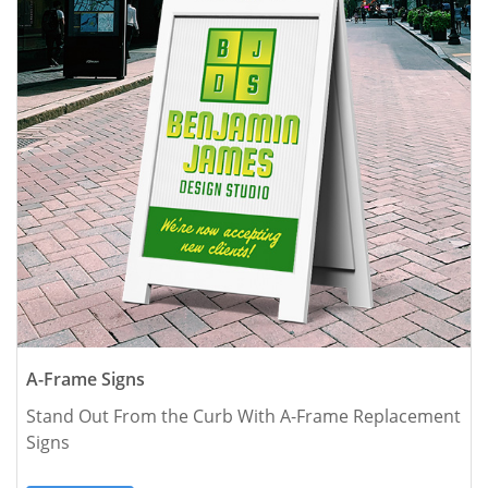
A-Frame Signs
Stand Out From the Curb With A-Frame Replacement 
Signs 