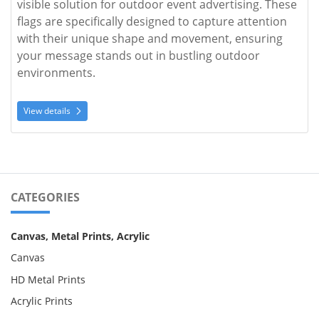
visible solution for outdoor event advertising. These 
flags are specifically designed to capture attention 
with their unique shape and movement, ensuring 
your message stands out in bustling outdoor 
environments.
View details
CATEGORIES
Canvas, Metal Prints, Acrylic
Canvas
HD Metal Prints
Acrylic Prints