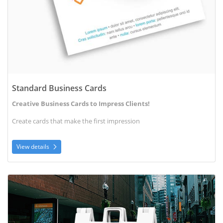
Standard Business Cards
Creative Business Cards to Impress Clients!
Create cards that make the first impression
View details
View details A-Frame Signs