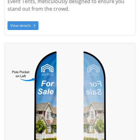
Event Tents, meticulously designed to ensure you 
stand out from the crowd. 
View details
View details Feather Angled Flag