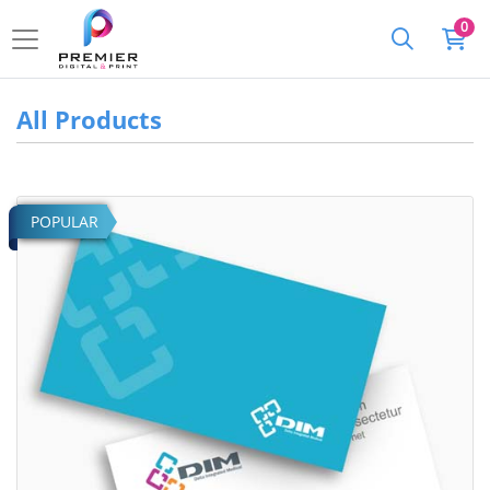
0
All Products
View details Standard Business Cards
POPULAR