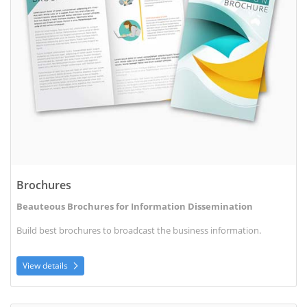
Brochures
Beauteous Brochures for Information Dissemination
Build best brochures to broadcast the business information.
View details