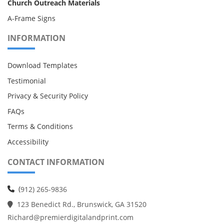
Church Outreach Materials
A-Frame Signs
INFORMATION
Download Templates
Testimonial
Privacy & Security Policy
FAQs
Terms & Conditions
Accessibility
CONTACT INFORMATION
(
912) 265-9836
123 Benedict Rd., Brunswick, GA 31520
Richard@premierdigitalandprint.com