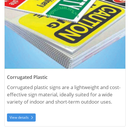
Corrugated Plastic
Corrugated plastic signs are a lightweight and cost-
effective sign material, ideally suited for a wide 
variety of indoor and short-term outdoor uses. 
View details