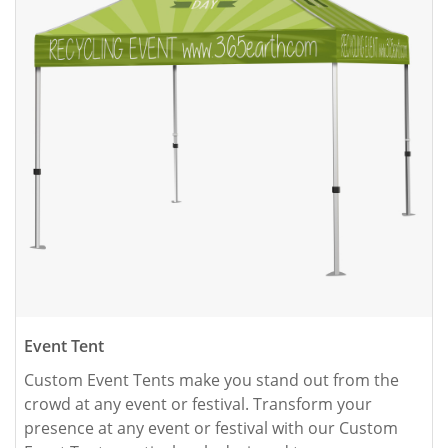
Event Tent
Custom Event Tents make you stand out from the 
crowd at any event or festival. Transform your 
presence at any event or festival with our Custom 