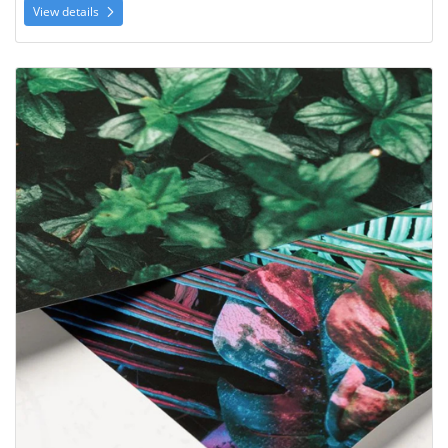
View details
View details Archival Matte Prints