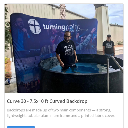
View details Curve 30 - 7.5x10 ft Curved Backdrop
Curve 30 - 7.5x10 ft Curved Backdrop
Backdrops are made up of two main components — a strong,
lightweight, tubular aluminium frame and a printed fabric cover.