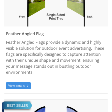
Feather Angled Flag
Feather Angled Flags provide a dynamic and highly 
visible solution for outdoor event advertising. These 
flags are specifically designed to capture attention 
with their unique shape and movement, ensuring 
your message stands out in bustling outdoor 
environments.
View details
View details Feather Convex Flag
BEST SELLER