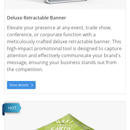
Deluxe Retractable Banner
Elevate your presence at any event, trade show, 
conference, or corporate function with a 
meticulously crafted deluxe retractable banner. This 
high-impact promotional tool is designed to capture 
attention and effectively communicate your brand's 
message, ensuring your business stands out from 
the competition.
View details
View details Event Tent
HOT