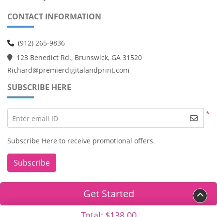
CONTACT INFORMATION
(
912) 265-9836
123 Benedict Rd., Brunswick, GA 31520
Richard@premierdigitalandprint.com
SUBSCRIBE HERE
*
Enter email ID
Subscribe Here to receive promotional offers.
Subscribe
Get Started
Copyright ©2026 Premier Digital & Print. All Rights Reserved.
Total:
$138.00