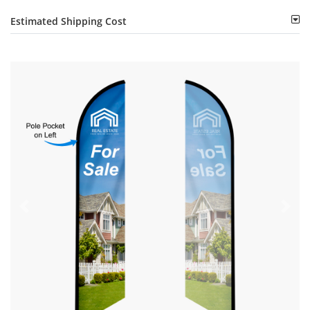
Estimated Shipping Cost