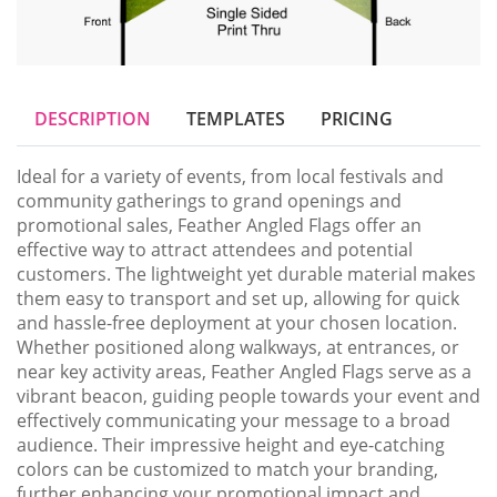
DESCRIPTION
TEMPLATES
PRICING
Ideal for a variety of events, from local festivals and 
community gatherings to grand openings and 
promotional sales, Feather Angled Flags offer an 
effective way to attract attendees and potential 
customers. The lightweight yet durable material makes 
them easy to transport and set up, allowing for quick 
and hassle-free deployment at your chosen location. 
Whether positioned along walkways, at entrances, or 
near key activity areas, Feather Angled Flags serve as a 
vibrant beacon, guiding people towards your event and 
effectively communicating your message to a broad 
audience. Their impressive height and eye-catching 
colors can be customized to match your branding, 
further enhancing your promotional impact and 