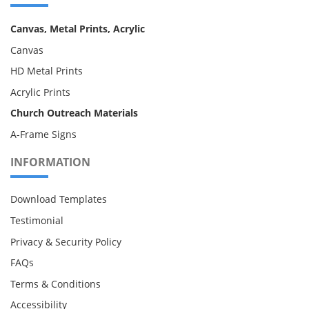
Canvas, Metal Prints, Acrylic
Canvas
HD Metal Prints
Acrylic Prints
Church Outreach Materials
A-Frame Signs
INFORMATION
Download Templates
Testimonial
Privacy & Security Policy
FAQs
Terms & Conditions
Accessibility