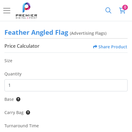
0
Feather Angled Flag
(Advertising Flags)
Price Calculator
Share Product
Size
Quantity
Base
Carry Bag
Turnaround Time