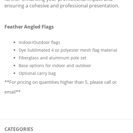
ensuring a cohesive and professional presentation.
Feather Angled Flags
Indoor/Outdoor flags
Dye Sublimated 4 oz polyester mesh flag material
Fiberglass and aluminum pole set
Base options for indoor and outdoor
Optional carry bag
**For pricing on quantities higher than 5, please call or 
email**
CATEGORIES