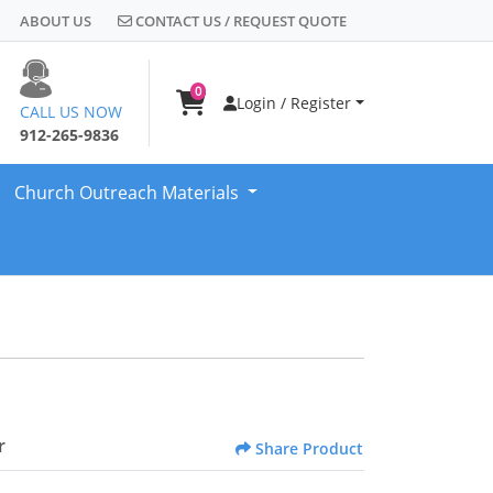
CONTACT US / REQUEST QUOTE
ABOUT US
CONTACT US / REQUEST QUOTE
0
Login / Register
CALL US NOW
912-265-9836
Church Outreach Materials
r
Share Product