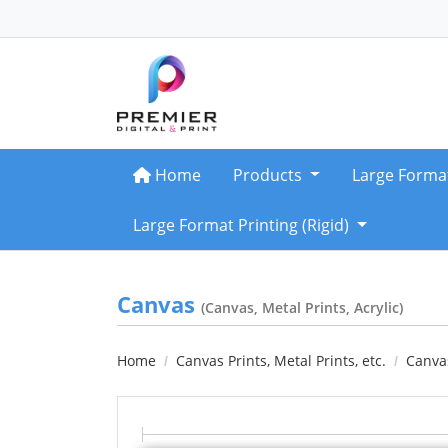
Home
Home
Products
Large Forma
Large Format Printing (Rigid)
Canvas
(Canvas, Metal Prints, Acrylic)
Home
Canvas Prints, Metal Prints, etc.
Canvas