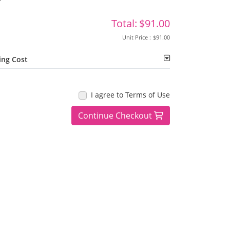
Total:
$91.00
Unit Price :
$91.00
ing Cost
I agree to Terms of Use
Continue Checkout