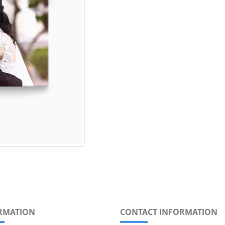
RMATION
CONTACT INFORMATION