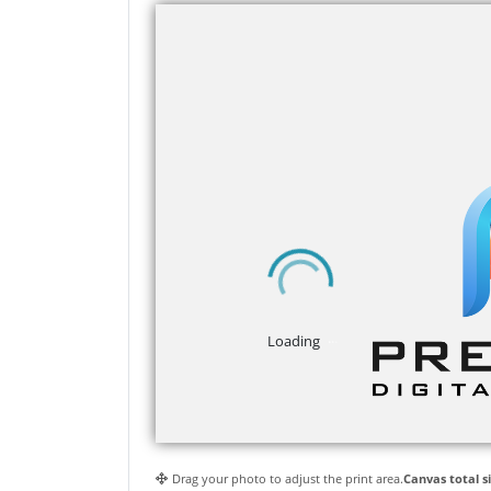
Drag your photo to adjust the print area.
Canvas total si