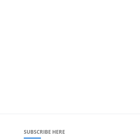
SUBSCRIBE HERE