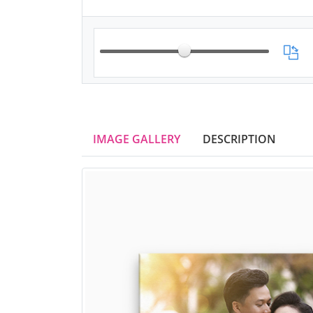
IMAGE GALLERY
DESCRIPTION