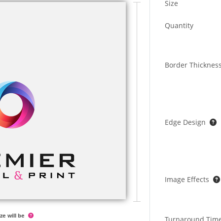
Size
Quantity
Border Thicknes
Edge Design
Image Effects
ze will be
Turnaround Tim