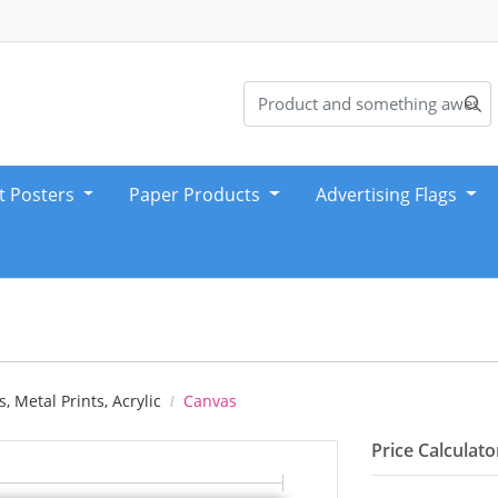
t Posters
Paper Products
Advertising Flags
, Metal Prints, Acrylic
Canvas
Price Calculato