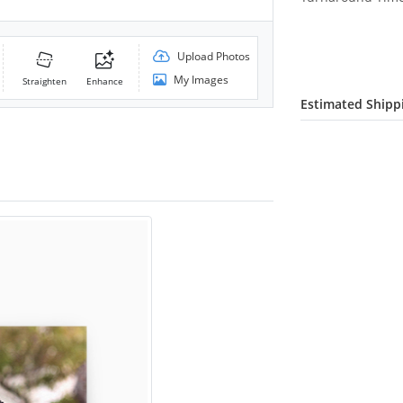
Upload Photos
My Images
Straighten
Enhance
Estimated Shipp