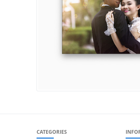
CATEGORIES
INFO