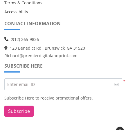
Terms & Conditions
Accessibility
CONTACT INFORMATION
(
912) 265-9836
123 Benedict Rd., Brunswick, GA 31520
Richard@premierdigitalandprint.com
SUBSCRIBE HERE
*
Enter email ID
Subscribe Here to receive promotional offers.
Subscribe