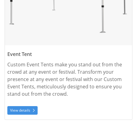
Event Tent
Custom Event Tents make you stand out from the 
crowd at any event or festival. Transform your 
presence at any event or festival with our Custom 
Event Tents, meticulously designed to ensure you 
stand out from the crowd. 
View details