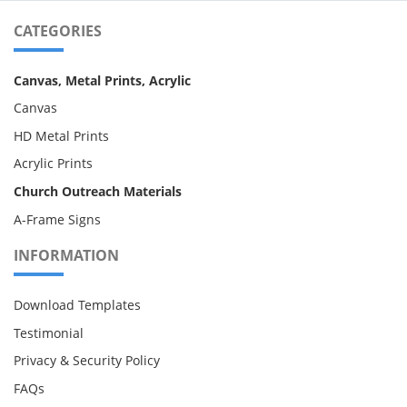
CATEGORIES
Canvas, Metal Prints, Acrylic
Canvas
HD Metal Prints
Acrylic Prints
Church Outreach Materials
A-Frame Signs
INFORMATION
Download Templates
Testimonial
Privacy & Security Policy
FAQs