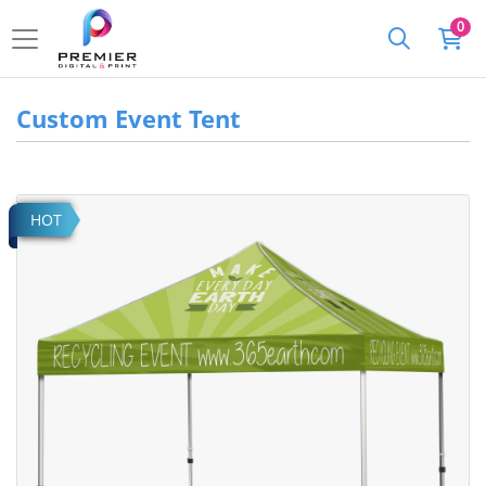
0
Custom Event Tent
View details Event Tent
HOT