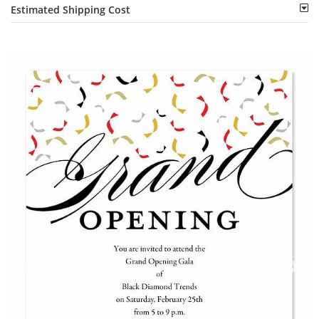
Estimated Shipping Cost