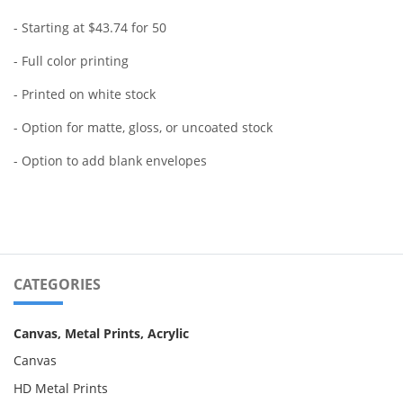
- Starting at $43.74 for 50
- Full color printing
- Printed on white stock
- Option for matte, gloss, or uncoated stock
- Option to add blank envelopes
CATEGORIES
Canvas, Metal Prints, Acrylic
Canvas
HD Metal Prints