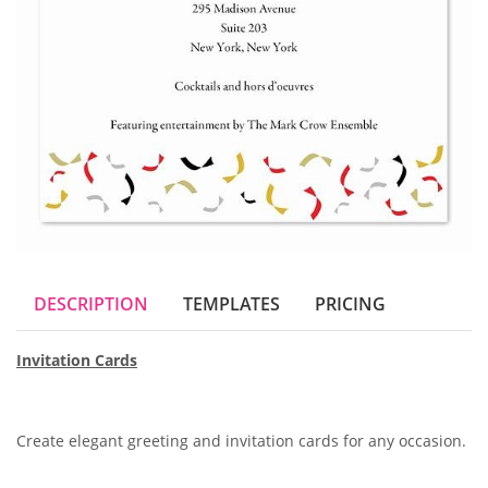
DESCRIPTION
TEMPLATES
PRICING
Invitation Cards
Create elegant greeting and invitation cards for any occasion.