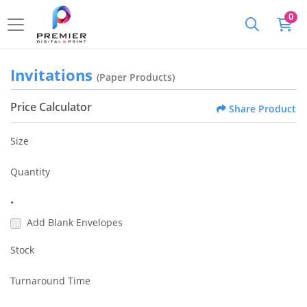
0
Invitations
(Paper Products)
Price Calculator
Share Product
Size
Quantity
•
Add Blank Envelopes
Stock
Turnaround Time