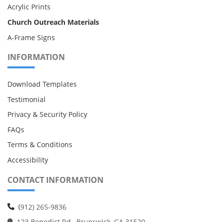
Acrylic Prints
Church Outreach Materials
A-Frame Signs
INFORMATION
Download Templates
Testimonial
Privacy & Security Policy
FAQs
Terms & Conditions
Accessibility
CONTACT INFORMATION
(
912) 265-9836
123 Benedict Rd., Brunswick, GA 31520