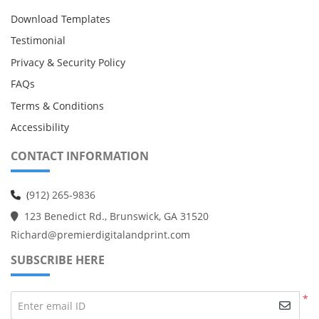
Download Templates
Testimonial
Privacy & Security Policy
FAQs
Terms & Conditions
Accessibility
CONTACT INFORMATION
(
912) 265-9836
123 Benedict Rd., Brunswick, GA 31520
Richard@premierdigitalandprint.com
SUBSCRIBE HERE
*
Enter email ID