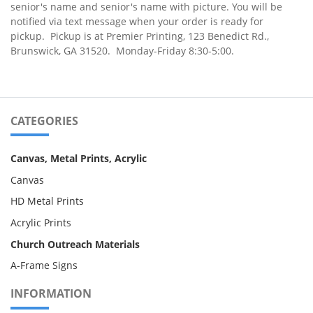
senior's name and senior's name with picture
. You will be
notified via text message when your order is ready for
pickup. Pickup is at Premier Printing, 123 Benedict Rd.,
Brunswick, GA 31520. Monday-Friday 8:30-5:00.
CATEGORIES
Canvas, Metal Prints, Acrylic
Canvas
HD Metal Prints
Acrylic Prints
Church Outreach Materials
A-Frame Signs
INFORMATION