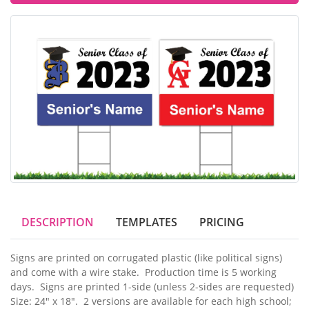
DESCRIPTION
TEMPLATES
PRICING
Signs are printed on corrugated plastic (like political signs)
and come with a wire stake. Production time is 5 working
days. Signs are printed 1-side (unless 2-sides are requested)
Size: 24" x 18". 2 versions are available for each high school;