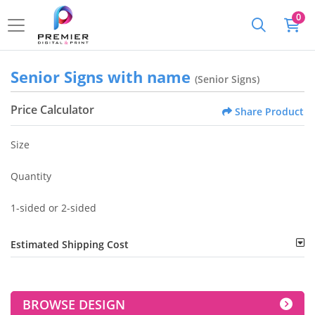
0
Senior Signs with name
(Senior Signs)
Price Calculator
Share Product
Size
Quantity
1-sided or 2-sided
Estimated Shipping Cost
BROWSE DESIGN