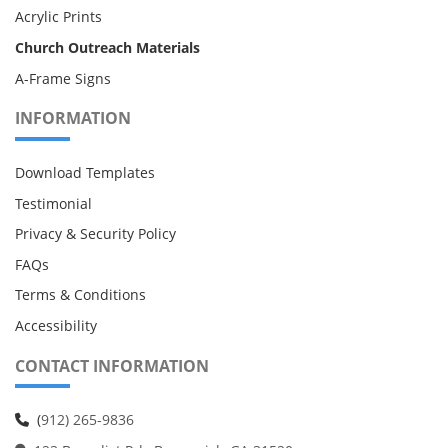
Acrylic Prints
Church Outreach Materials
A-Frame Signs
INFORMATION
Download Templates
Testimonial
Privacy & Security Policy
FAQs
Terms & Conditions
Accessibility
CONTACT INFORMATION
(
912) 265-9836