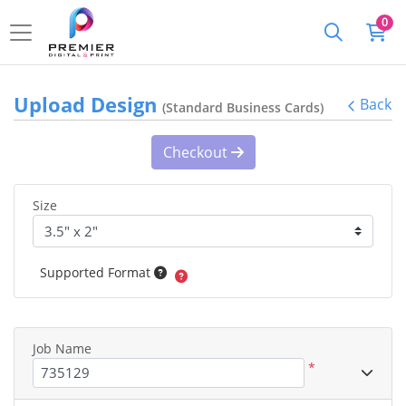
0
Upload Design
Back
(Standard Business Cards)
Checkout
Size
Supported Format
Job Name
*