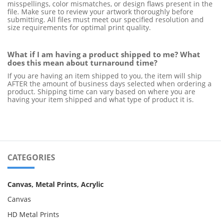
misspellings, color mismatches, or design flaws present in the 
file. Make sure to review your artwork thoroughly before 
submitting. All files must meet our specified resolution and 
size requirements for optimal print quality.
What if I am having a product shipped to me? What 
does this mean about turnaround time? 
If you are having an item shipped to you, the item will ship 
AFTER the amount of business days selected when ordering a 
product. Shipping time can vary based on where you are 
having your item shipped and what type of product it is.
CATEGORIES
Canvas, Metal Prints, Acrylic
Canvas
HD Metal Prints