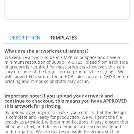
DESCRIPTION
TEMPLATES
What are the artwork requirements?
We require artwork to be in CMYK color space and have a 
minimum resolution of 300dpi. A 0.125" bleed from each side 
of artwork is required for most products - however, this can 
vary on some of the larger format products like signage. We 
will convert files submitted in RGB color space to CMYK before 
printing and minor color shifts may occur.
Important note: If you upload your artwork and 
continue to checkout, this means you have APPROVED 
this artwork for printing.
By uploading your print artwork, you confirm that the design 
is complete and ready for production. We will print the file 
exactly as provided, without modifications. Please ensure that 
all images, text, and design elements are correctly aligned 
and formatted. We are not responsible for errors, such as 