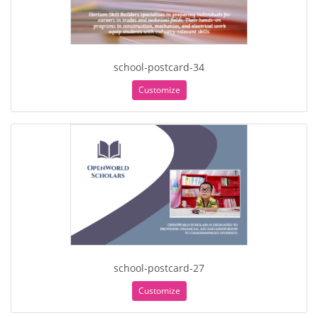
school-postcard-34
Customize
school-postcard-27
Customize