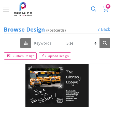
0
Browse Design
Back
(Postcards)
Custom Design
Upload Design