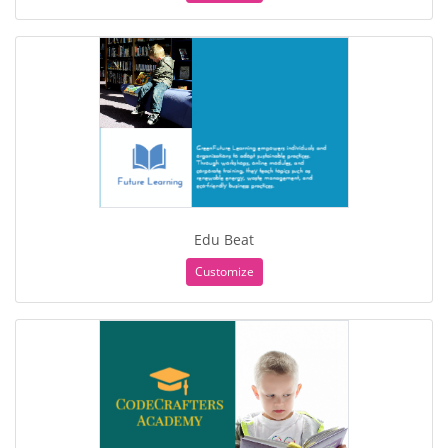
Edu Beat
Customize