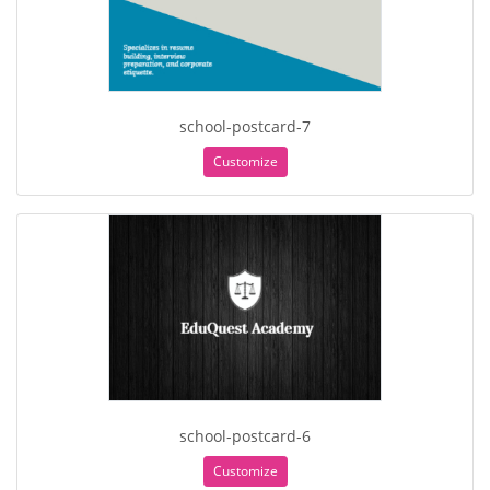
school-postcard-7
Customize
school-postcard-6
Customize