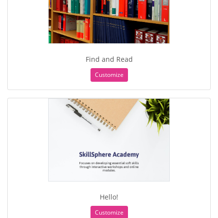
Find and Read
Customize
Hello!
Customize