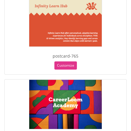
postcard-765
Customize