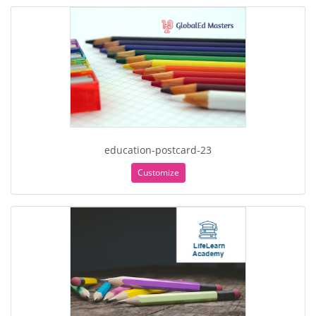
education-postcard-23
Customize