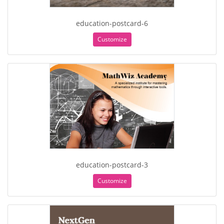
education-postcard-6
Customize
education-postcard-3
Customize