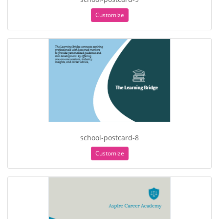
Customize
school-postcard-8
Customize