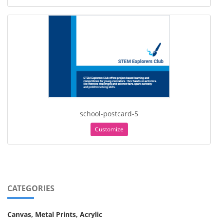
school-postcard-5
Customize
CATEGORIES
Canvas, Metal Prints, Acrylic