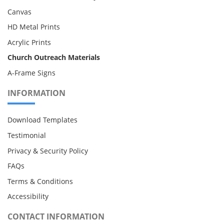
Canvas
HD Metal Prints
Acrylic Prints
Church Outreach Materials
A-Frame Signs
INFORMATION
Download Templates
Testimonial
Privacy & Security Policy
FAQs
Terms & Conditions
Accessibility
CONTACT INFORMATION