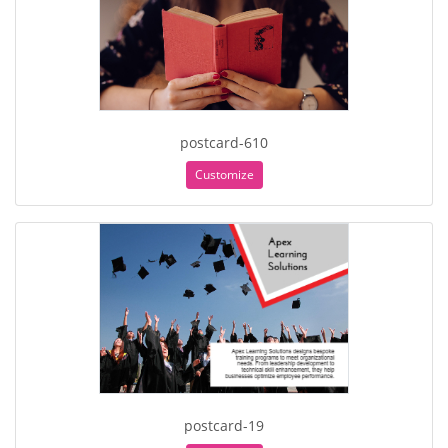
postcard-610
Customize
postcard-19