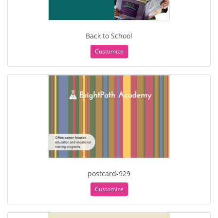
Back to School
Customize
postcard-929
Customize