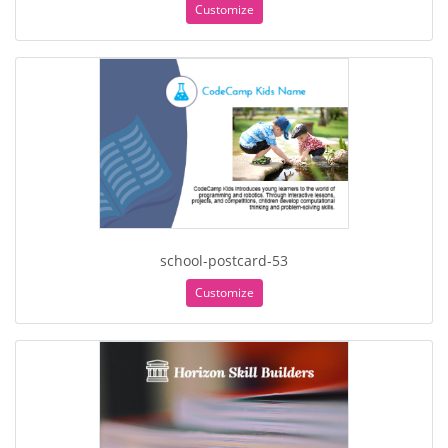
Customize
school-postcard-53
Customize