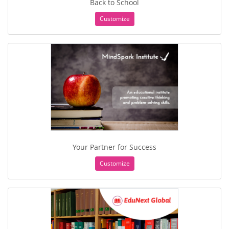
Back to School
Customize
Your Partner for Success
Customize