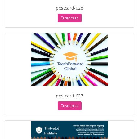
postcard-628
Customize
postcard-627
Customize