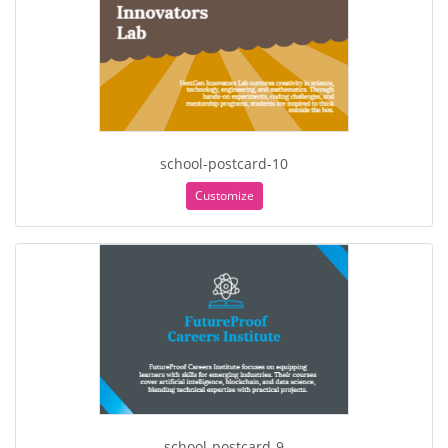
school-postcard-10
Customize
school-postcard-9