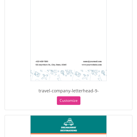
travel-company-letterhead-9-
Customize