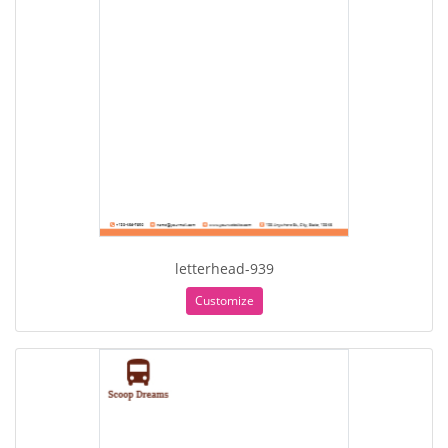
letterhead-939
Customize