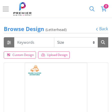
0
Browse Design
Back
(Letterhead)
Custom Design
Upload Design