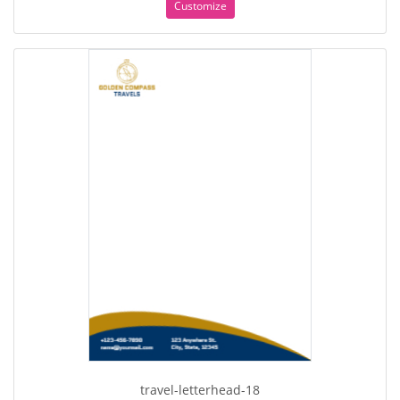
Customize
travel-letterhead-18