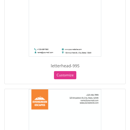
letterhead-995
Customize