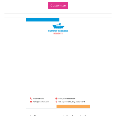
Customize