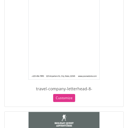
travel-company-letterhead-8-
Customize