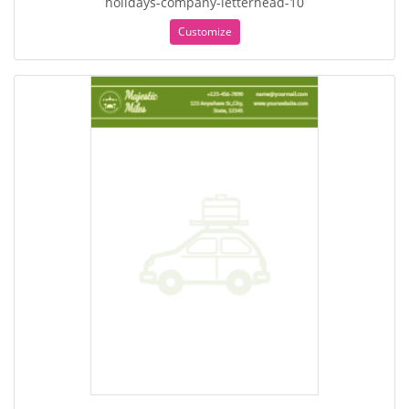
holidays-company-letterhead-10
Customize