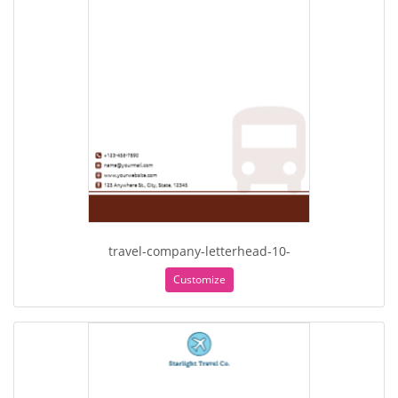
travel-company-letterhead-10-
Customize