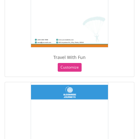
Travel With Fun
Customize