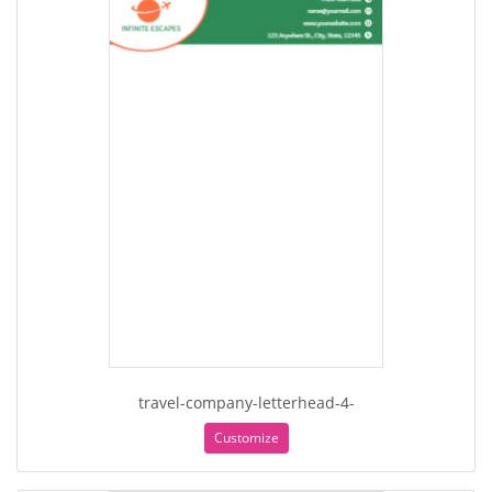
travel-company-letterhead-4-
Customize