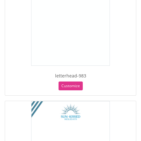
letterhead-983
Customize