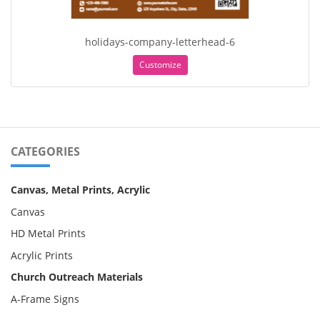
holidays-company-letterhead-6
Customize
CATEGORIES
Canvas, Metal Prints, Acrylic
Canvas
HD Metal Prints
Acrylic Prints
Church Outreach Materials
A-Frame Signs