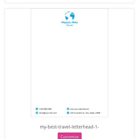
my-best-travel-letterhead-1-
Customize