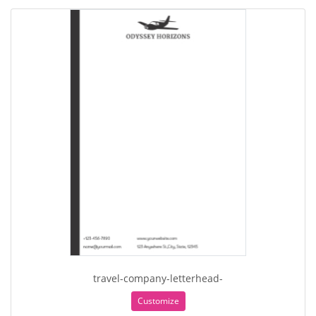
travel-company-letterhead-
Customize