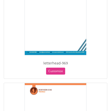
letterhead-969
Customize