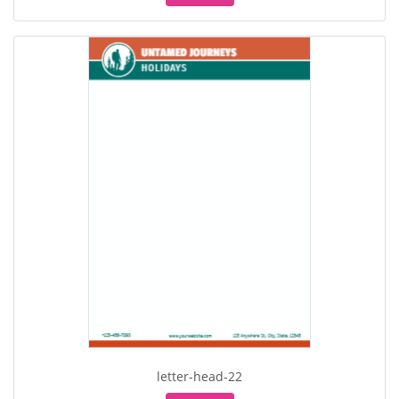
letter-head-22