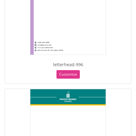
letterhead-996
Customize