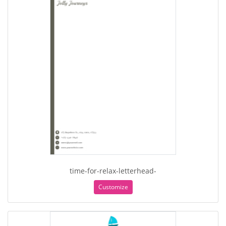
time-for-relax-letterhead-
Customize