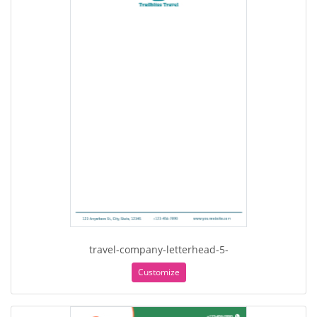
travel-company-letterhead-5-
Customize