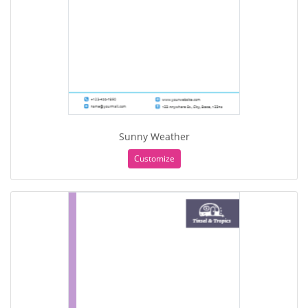
Sunny Weather
Customize