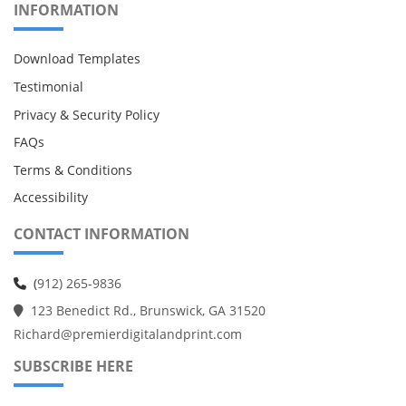
INFORMATION
Download Templates
Testimonial
Privacy & Security Policy
FAQs
Terms & Conditions
Accessibility
CONTACT INFORMATION
(
912) 265-9836
123 Benedict Rd., Brunswick, GA 31520
Richard@premierdigitalandprint.com
SUBSCRIBE HERE