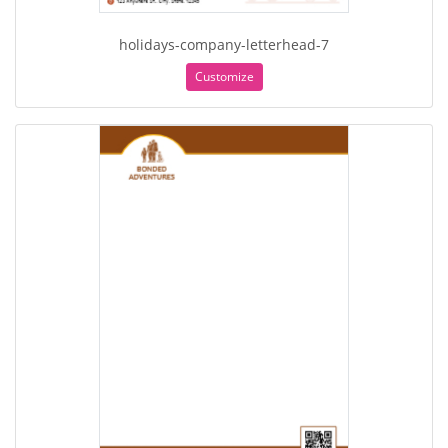
holidays-company-letterhead-7
Customize