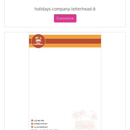
holidays-company-letterhead-8
Customize