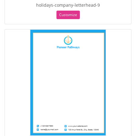
holidays-company-letterhead-9
Customize