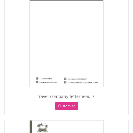
travel-company-letterhead-7-
Customize