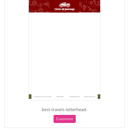
best-travels-letterhead-
Customize