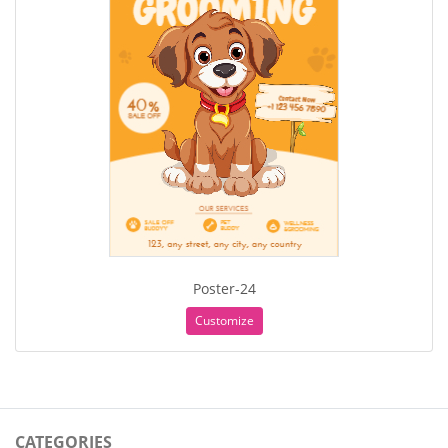
Poster-24
Customize
CATEGORIES