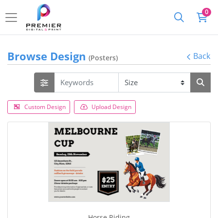
0
Browse Design
Back
(Posters)
Custom Design
Upload Design
Horse Riding