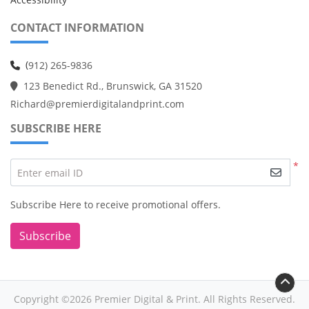
CONTACT INFORMATION
(
912) 265-9836
123 Benedict Rd., Brunswick, GA 31520
Richard@premierdigitalandprint.com
SUBSCRIBE HERE
*
Enter email ID
Subscribe Here to receive promotional offers.
Subscribe
Copyright ©2026 Premier Digital & Print. All Rights Reserved.