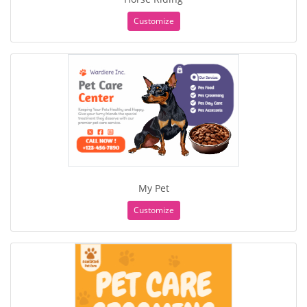
Customize
My Pet
Customize