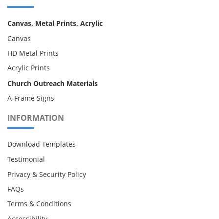
Canvas, Metal Prints, Acrylic
Canvas
HD Metal Prints
Acrylic Prints
Church Outreach Materials
A-Frame Signs
INFORMATION
Download Templates
Testimonial
Privacy & Security Policy
FAQs
Terms & Conditions
Accessibility