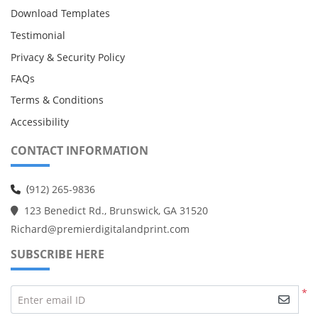
Download Templates
Testimonial
Privacy & Security Policy
FAQs
Terms & Conditions
Accessibility
CONTACT INFORMATION
(
912) 265-9836
123 Benedict Rd., Brunswick, GA 31520
Richard@premierdigitalandprint.com
SUBSCRIBE HERE
*
Enter email ID