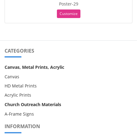
Poster-29
Customize
CATEGORIES
Canvas, Metal Prints, Acrylic
Canvas
HD Metal Prints
Acrylic Prints
Church Outreach Materials
A-Frame Signs
INFORMATION