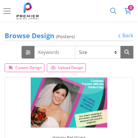
0
Browse Design
Back
(Posters)
Custom Design
Upload Design
Happy Relations