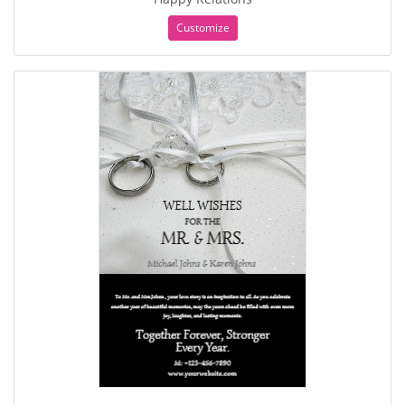
Customize