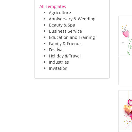
All Templates
Agriculture
Anniversary & Wedding
Beauty & Spa
Business Service
Education and Training
Family & Friends
Festival
Holiday & Travel
Industries
Invitation