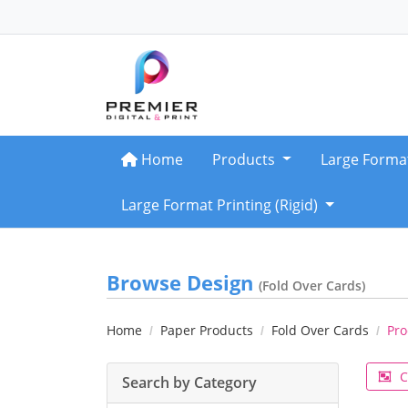
Home
Home
Products
Large Forma
Large Format Printing (Rigid)
Browse Design
(Fold Over Cards)
Home
Paper Products
Fold Over Cards
Pro
C
Search by Category