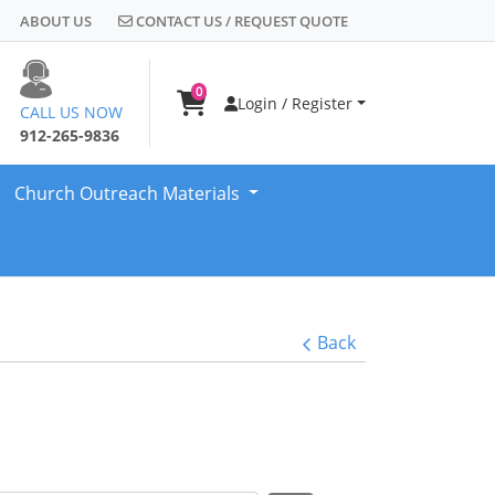
CONTACT US / REQUEST QUOTE
ABOUT US
CONTACT US / REQUEST QUOTE
0
Login / Register
CALL US NOW
912-265-9836
Church Outreach Materials
Back