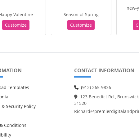
new-y
Happy Valentine
Season of Spring
Customize
Customize
C
RMATION
CONTACT INFORMATION
oad Templates
(
912) 265-9836
onial
123 Benedict Rd., Brunswick
31520
 & Security Policy
Richard@premierdigitalandpri
& Conditions
bility