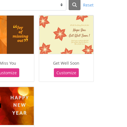
Reset
 Miss You
Get Well Soon
ustomize
Customize