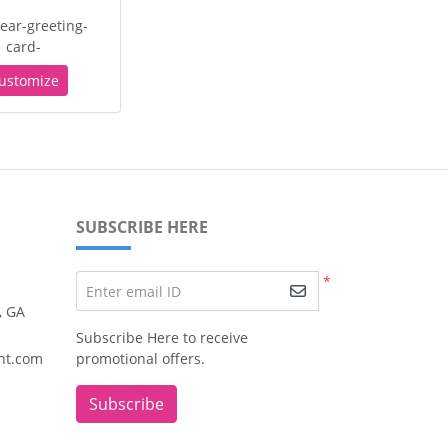
ear-greeting-
card-
ustomize
SUBSCRIBE HERE
*
Enter email ID
, GA
Subscribe Here to receive
nt.com
promotional offers.
Subscribe