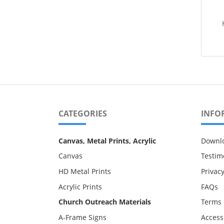
CATEGORIES
INFO
Canvas, Metal Prints, Acrylic
Downl
Canvas
Testim
HD Metal Prints
Privacy
Acrylic Prints
FAQs
Church Outreach Materials
Terms 
A-Frame Signs
Accessi