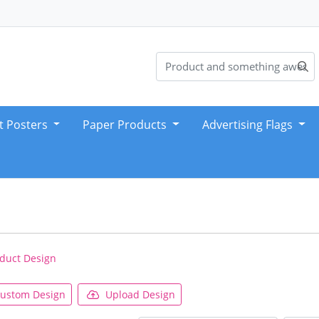
t Posters
Paper Products
Advertising Flags
duct Design
ustom Design
Upload Design