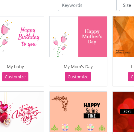
My baby
My Mom's Day
I
Customize
Customize
C