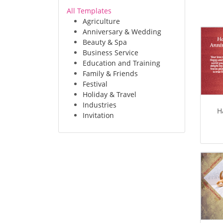
All Templates
Agriculture
Anniversary & Wedding
Beauty & Spa
Business Service
Education and Training
Family & Friends
Festival
Holiday & Travel
Industries
H
Invitation