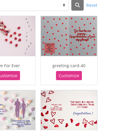
Reset
e For Ever
greeting-card-40
ustomize
Customize