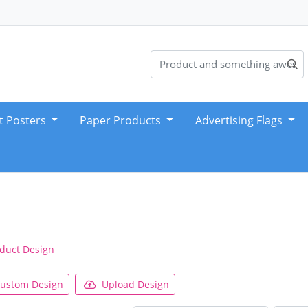
t Posters
Paper Products
Advertising Flags
duct Design
ustom Design
Upload Design