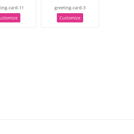
ting-card-11
greeting-card-3
ustomize
Customize