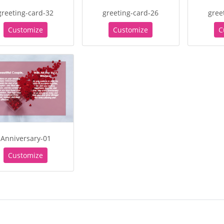
greeting-card-32
greeting-card-26
gree
Customize
Customize
C
Anniversary-01
Customize