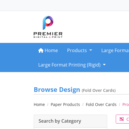
Home
Home
Products
Large Forma
Large Format Printing (Rigid)
Browse Design
(Fold Over Cards)
Home
Paper Products
Fold Over Cards
Pro
C
Search by Category