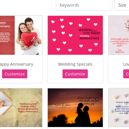
appy Anniversary
Wedding Specials
Lov
Customize
Customize
C