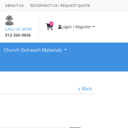
CONTACT US / REQUEST QUOTE
ABOUT US
CONTACT US / REQUEST QUOTE
0
Login / Register
CALL US NOW
912-265-9836
Church Outreach Materials
Back